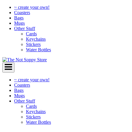
~ create your own!
Coasters
Bags
Mugs
Other Stuff
Cards
Keychains
Stickers
Water Bottles
Skip
to
content
~ create your own!
Coasters
Bags
Mugs
Other Stuff
Cards
Keychains
Stickers
Water Bottles