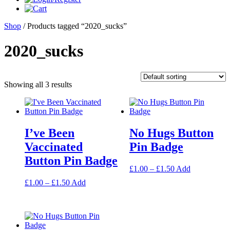
Shop
/ Products tagged “2020_sucks”
2020_sucks
Showing all 3 results
I’ve Been
No Hugs Button
Vaccinated
Pin Badge
Button Pin Badge
Price
This
£
1.00
–
£
1.50
Add
range:
product
Price
This
£
1.00
–
£
1.50
Add
£1.00
has
range:
product
through
multiple
£1.00
has
£1.50
variants.
through
multiple
The
£1.50
variants.
options
The