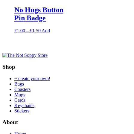
may
options
be
No Hugs Button
may
chosen
be
Pin Badge
on
chosen
the
on
product
Price
This
£
1.00
–
£
1.50
Add
the
page
range:
product
product
£1.00
has
page
through
multiple
£1.50
variants.
The
options
Shop
may
be
~ create your own!
chosen
Bags
on
Coasters
the
Mugs
product
Cards
page
Keychains
Stickers
About
Home