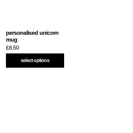
personalised unicorn
mug
£
8.50
select options