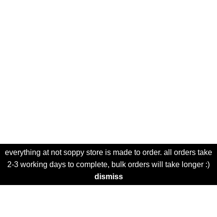
everything at not soppy store is made to order. all orders take
2-3 working days to complete, bulk orders will take longer :)
dismiss