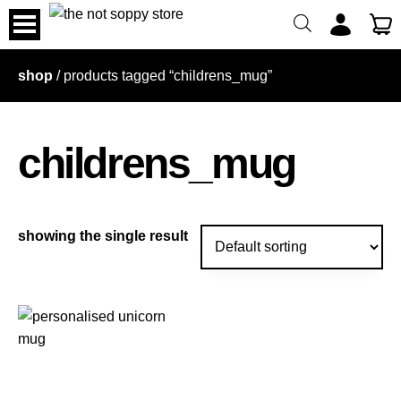
skip
to
content
shop
/ products tagged “childrens_mug”
childrens_mug
showing the single result