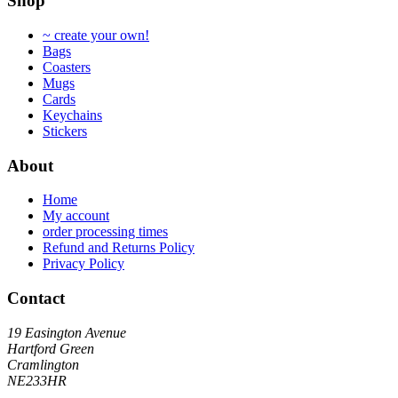
Shop
may
be
~ create your own!
chosen
Bags
on
Coasters
the
Mugs
product
Cards
page
Keychains
Stickers
About
Home
My account
order processing times
Refund and Returns Policy
Privacy Policy
Contact
19 Easington Avenue
Hartford Green
Cramlington
NE233HR