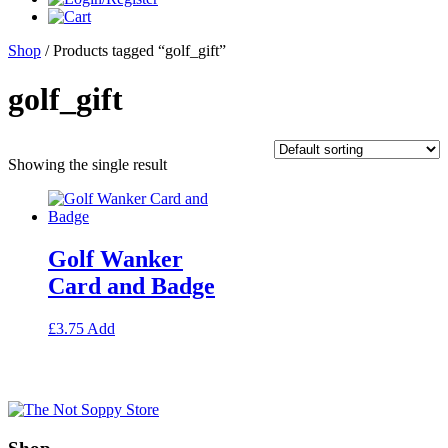
Shop
/ Products tagged “golf_gift”
golf_gift
Showing the single result
Golf Wanker
Card and Badge
This
£
3.75
Add
product
has
multiple
variants.
The
options