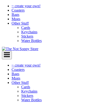
~ create your own!
Coasters
Bags
Mugs
Other Stuff
Cards
Keychains
Stickers
Water Bottles
Skip
to
content
~ create your own!
Coasters
Bags
Mugs
Other Stuff
Cards
Keychains
Stickers
Water Bottles