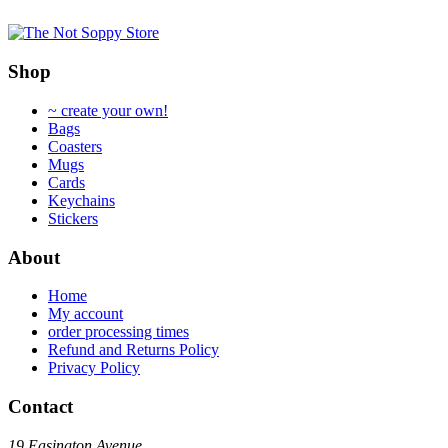
multiple
multiple
variants.
variants.
The
The
options
options
Shop
may
may
be
be
~ create your own!
chosen
chosen
Bags
on
on
Coasters
the
the
Mugs
product
product
Cards
page
page
Keychains
Stickers
About
Home
My account
order processing times
Refund and Returns Policy
Privacy Policy
Contact
19 Easington Avenue