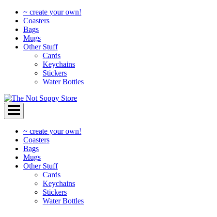
~ create your own!
Coasters
Bags
Mugs
Other Stuff
Cards
Keychains
Stickers
Water Bottles
Skip
to
content
~ create your own!
Coasters
Bags
Mugs
Other Stuff
Cards
Keychains
Stickers
Water Bottles