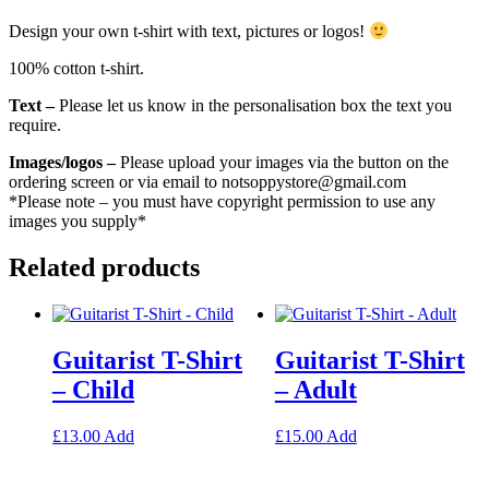
Design your own t-shirt with text, pictures or logos!
100% cotton t-shirt.
Text –
Please let us know in the personalisation box the text you
require.
Images/logos –
Please upload your images via the button on the
ordering screen or via email to notsoppystore@gmail.com
*Please note – you must have copyright permission to use any
images you supply*
Related products
Guitarist T-Shirt
Guitarist T-Shirt
– Child
– Adult
This
This
£
13.00
Add
£
15.00
Add
product
product
has
has