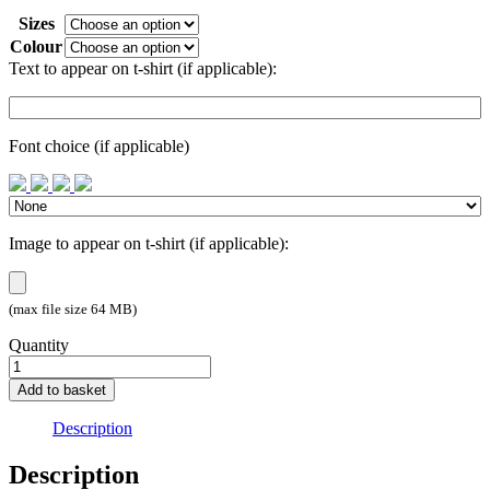
Sizes
Colour
Text to appear on t-shirt (if applicable):
Font choice (if applicable)
Image to appear on t-shirt (if applicable):
(max file size 64 MB)
Quantity
create
a
Add to basket
T-
Shirt!
Description
quantity
Description