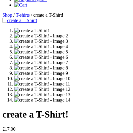
Shop
/
T-shirts
/ create a T-Shirt!
create a T-Shirt!
£
17.00