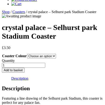
Shop
/
Coasters
/ crystal palace – Selhurst park Stadium Coaster
crystal palace – Selhurst park
Stadium Coaster
£
3.50
Coaster Colour
Quantity
crystal
palace
Add to basket
-
Selhurst
Description
park
Stadium
Description
Coaster
quantity
Featuring a line drawing of the Selhurst park Stadium, this coaster is
perfect for any palace fan.