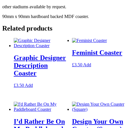
other stadiums available by request.
90mm x 90mm hardboard backed MDF coaster.
Related products
Feminist Coaster
Graphic Designer
Description
This
£
3.50
Add
product
Coaster
has
multiple
This
variants.
£
3.50
Add
product
The
has
options
multiple
may
variants.
be
The
chosen
options
on
I’d Rather Be On
Design Your Own
may
the
be
product