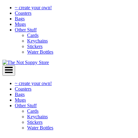
~ create your own!
Coasters
Bags
Mugs
Other Stuff
Cards
Keychains
Stickers
Water Bottles
Skip
to
content
~ create your own!
Coasters
Bags
Mugs
Other Stuff
Cards
Keychains
Stickers
Water Bottles