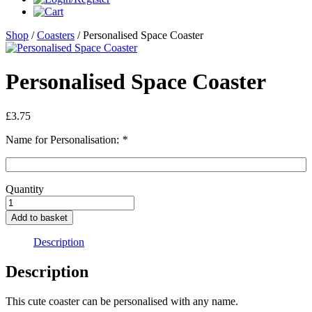
Shop
/
Coasters
/ Personalised Space Coaster
Personalised Space Coaster
£
3.75
Name for Personalisation:
*
Quantity
Personalised
Space
Add to basket
Coaster
quantity
Description
Description
This cute coaster can be personalised with any name.