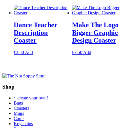
may
multiple
be
variants.
chosen
The
on
options
Dance Teacher
Make The Logo
the
may
product
be
Description
Bigger Graphic
page
chosen
Coaster
Design Coaster
on
the
product
This
This
£
3.50
Add
£
3.50
Add
page
product
product
has
has
multiple
multiple
variants.
variants.
The
The
options
options
Shop
may
may
be
be
~ create your own!
chosen
chosen
Bags
on
on
Coasters
the
the
Mugs
product
product
Cards
page
page
Keychains