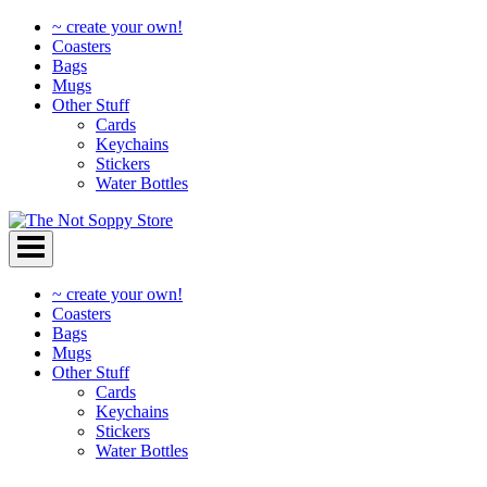
~ create your own!
Coasters
Bags
Mugs
Other Stuff
Cards
Keychains
Stickers
Water Bottles
Skip
to
content
~ create your own!
Coasters
Bags
Mugs
Other Stuff
Cards
Keychains
Stickers
Water Bottles