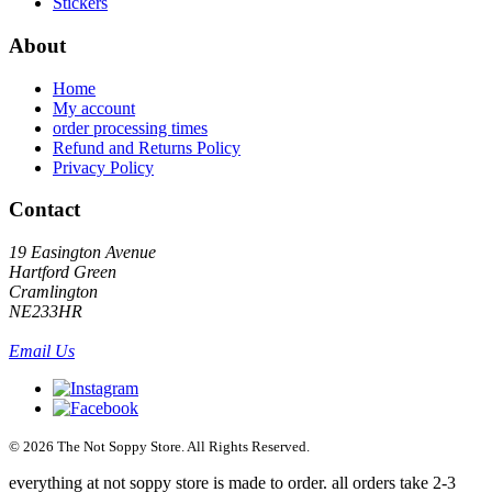
Stickers
About
Home
My account
order processing times
Refund and Returns Policy
Privacy Policy
Contact
19 Easington Avenue
Hartford Green
Cramlington
NE233HR
Email Us
© 2026 The Not Soppy Store. All Rights Reserved.
everything at not soppy store is made to order. all orders take 2-3