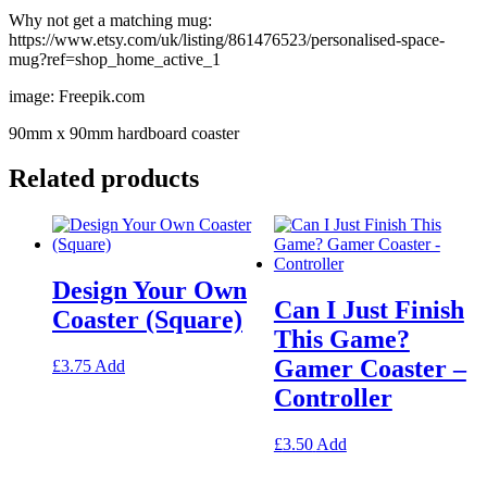
Why not get a matching mug:
https://www.etsy.com/uk/listing/861476523/personalised-space-
mug?ref=shop_home_active_1
image: Freepik.com
90mm x 90mm hardboard coaster
Related products
Design Your Own
Can I Just Finish
Coaster (Square)
This Game?
Gamer Coaster –
This
£
3.75
Add
product
Controller
has
multiple
variants.
This
£
3.50
Add
The
product
options
has