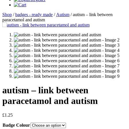
Shop
/
badges - ready made
/
Autism
/ autism – link between
paracetamol and autism
autism – link between
paracetamol and autism
£
1.25
Badge Colour