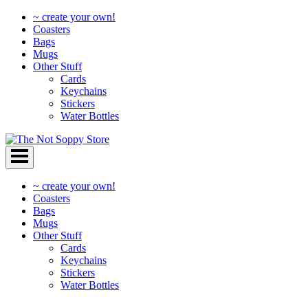
~ create your own!
Coasters
Bags
Mugs
Other Stuff
Cards
Keychains
Stickers
Water Bottles
Skip
to
content
~ create your own!
Coasters
Bags
Mugs
Other Stuff
Cards
Keychains
Stickers
Water Bottles