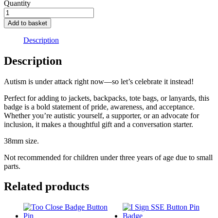
Quantity
autism
-
Add to basket
link
between
Description
paracetamol
and
Description
autism
quantity
Autism is under attack right now—so let’s celebrate it instead!
Perfect for adding to jackets, backpacks, tote bags, or lanyards, this
badge is a bold statement of pride, awareness, and acceptance.
Whether you’re autistic yourself, a supporter, or an advocate for
inclusion, it makes a thoughtful gift and a conversation starter.
38mm size.
Not recommended for children under three years of age due to small
parts.
Related products