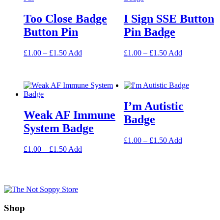
Too Close Badge
I Sign SSE Button
Button Pin
Pin Badge
Price
This
Price
This
£
1.00
–
£
1.50
Add
£
1.00
–
£
1.50
Add
range:
product
range:
product
£1.00
has
£1.00
has
through
multiple
through
multiple
£1.50
variants.
£1.50
variants.
The
The
I’m Autistic
options
options
Weak AF Immune
may
may
Badge
be
be
System Badge
chosen
chosen
Price
This
£
1.00
–
£
1.50
Add
on
on
Price
This
range:
product
£
1.00
–
£
1.50
Add
the
the
range:
product
£1.00
has
product
product
£1.00
has
through
multiple
page
page
through
multiple
£1.50
variants.
£1.50
variants.
The
The
options
options
may
Shop
may
be
be
chosen