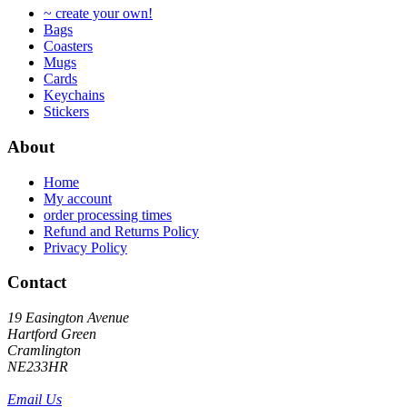
~ create your own!
chosen
on
Bags
on
the
Coasters
the
product
Mugs
product
page
Cards
page
Keychains
Stickers
About
Home
My account
order processing times
Refund and Returns Policy
Privacy Policy
Contact
19 Easington Avenue
Hartford Green
Cramlington
NE233HR
Email Us