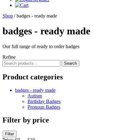
Shop
/ badges - ready made
badges - ready made
Our full range of ready to order badges
Refine
Search
Search
for:
Product categories
badges - ready made
Autism
Birthday Badges
Pronoun Badges
Filter by price
Min
Max
Filter
price
price
Price:
£0
—
£10