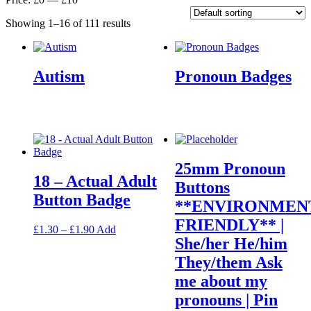
Showing 1–16 of 111 results
Autism
Pronoun Badges
25mm Pronoun
18 – Actual Adult
Buttons
Button Badge
**ENVIRONMEN
FRIENDLY** |
Price
This
£
1.30
–
£
1.90
Add
She/her He/him
range:
product
£1.30
has
They/them Ask
through
multiple
me about my
£1.90
variants.
The
pronouns | Pin
options