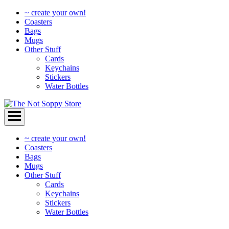
~ create your own!
Coasters
Bags
Mugs
Other Stuff
Cards
Keychains
Stickers
Water Bottles
Skip
to
content
~ create your own!
Coasters
Bags
Mugs
Other Stuff
Cards
Keychains
Stickers
Water Bottles