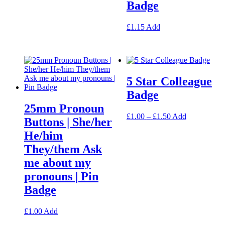
Badge
may
be
chosen
This
£
1.15
Add
on
product
the
has
product
multiple
page
variants.
The
5 Star Colleague
options
may
Badge
be
25mm Pronoun
chosen
Price
This
£
1.00
–
£
1.50
Add
on
Buttons | She/her
range:
product
the
He/him
£1.00
has
product
through
multiple
page
They/them Ask
£1.50
variants.
me about my
The
options
pronouns | Pin
may
Badge
be
chosen
on
This
£
1.00
Add
the
product
product