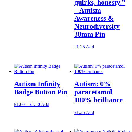
quirks, honesty.”
has
multiple
– Autism
variants.
Awareness &
The
options
Neurodiversity
may
38mm Pin
be
chosen
on
This
£
1.25
Add
the
product
product
has
page
multiple
variants.
The
options
Autism Infinity
Autism: 0%
may
be
Badge Button Pin
paracetamol
chosen
100% brilliance
on
Price
This
£
1.00
–
£
1.50
Add
the
range:
product
product
This
£
1.25
Add
£1.00
has
page
product
through
multiple
has
£1.50
variants.
multiple
The