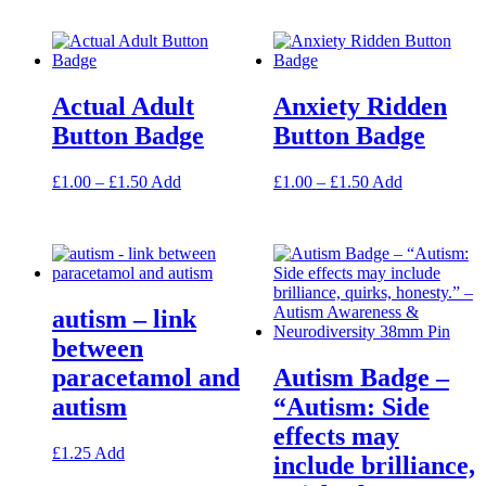
has
page
multiple
variants.
The
options
Actual Adult
Anxiety Ridden
may
be
Button Badge
Button Badge
chosen
on
Price
This
Price
This
£
1.00
–
£
1.50
Add
£
1.00
–
£
1.50
Add
the
range:
product
range:
product
product
£1.00
has
£1.00
has
page
through
multiple
through
multiple
£1.50
variants.
£1.50
variants.
The
The
options
options
autism – link
may
may
be
be
between
chosen
chosen
paracetamol and
Autism Badge –
on
on
the
the
autism
“Autism: Side
product
product
effects may
page
page
This
£
1.25
Add
include brilliance,
product