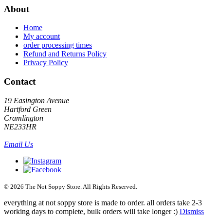
About
Home
My account
order processing times
Refund and Returns Policy
Privacy Policy
Contact
19 Easington Avenue
Hartford Green
Cramlington
NE233HR
Email Us
© 2026 The Not Soppy Store. All Rights Reserved.
everything at not soppy store is made to order. all orders take 2-3
working days to complete, bulk orders will take longer :)
Dismiss