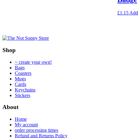
options
may
£
1.15
Add
be
chosen
on
the
product
page
Shop
~ create your own!
Bags
Coasters
Mugs
Cards
Keychains
Stickers
About
Home
My account
order processing times
Refund and Returns Policy