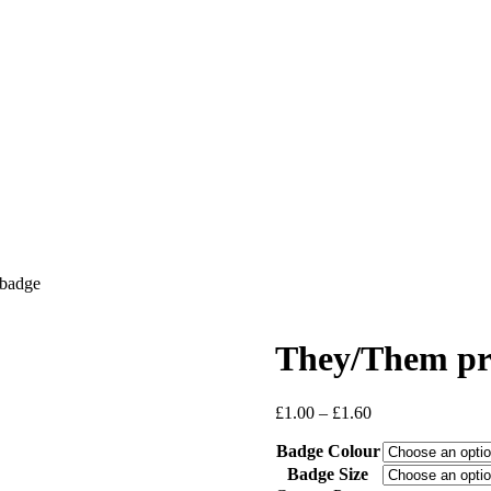
badge
They/Them pr
Price
£
1.00
–
£
1.60
range:
Badge Colour
£1.00
through
Badge Size
£1.60