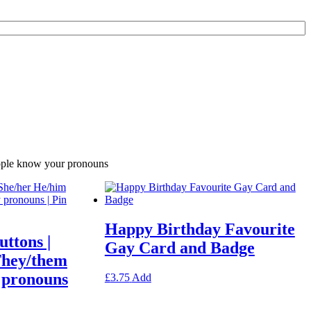
eople know your pronouns
Happy Birthday Favourite
ttons |
Gay Card and Badge
They/them
 pronouns
This
£
3.75
Add
product
has