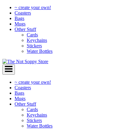
~ create your own!
Coasters
Bags
Mugs
Other Stuff
Cards
Keychains
Stickers
Water Bottles
Skip
to
content
~ create your own!
Coasters
Bags
Mugs
Other Stuff
Cards
Keychains
Stickers
Water Bottles