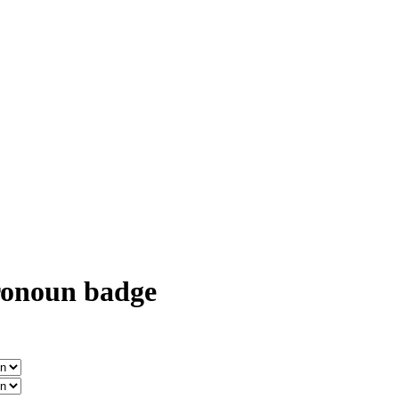
onoun badge