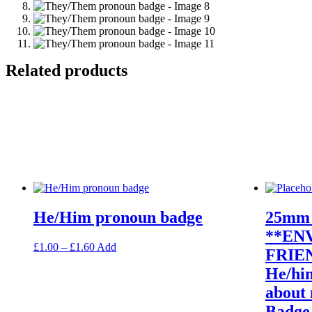
Related products
He/Him pronoun badge
25mm 
**EN
Price
This
£
1.00
–
£
1.60
Add
FRIEN
range:
product
He/hi
£1.00
has
through
multiple
about 
£1.60
variants.
Badge
The