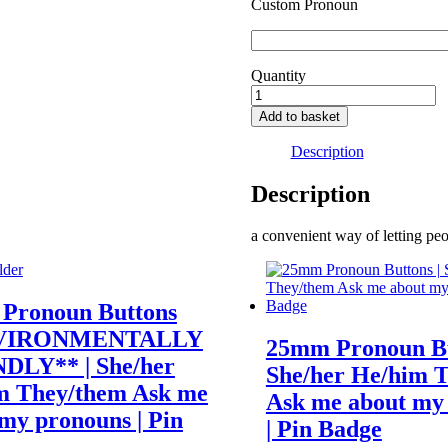
Custom Pronoun
Quantity
They/Them
pronoun
Add to basket
badge
quantity
Description
Description
a convenient way of letting p
Pronoun Buttons
VIRONMENTALLY
25mm Pronoun Bu
DLY** | She/her
She/her He/him 
m They/them Ask me
Ask me about my
my pronouns | Pin
| Pin Badge