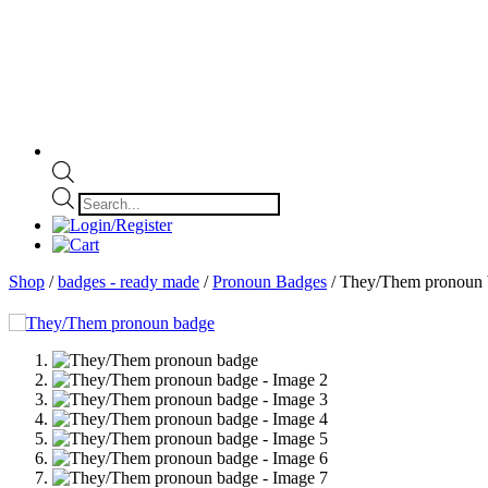
Products
search
Shop
/
badges - ready made
/
Pronoun Badges
/ They/Them pronoun 